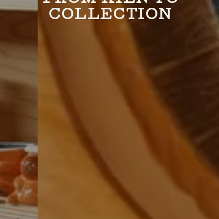
COLLECTION