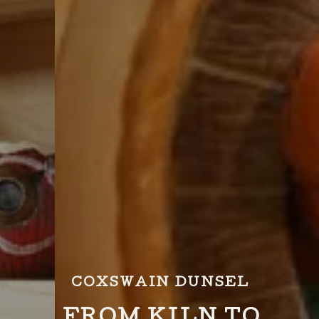
COXSWAIN DUNSEL
FROM KILN TO