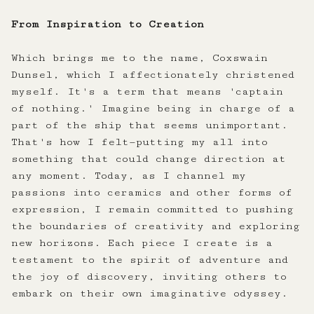
From Inspiration to Creation
Which brings me to the name, Coxswain
Dunsel, which I affectionately christened
myself. It's a term that means 'captain
of nothing.' Imagine being in charge of a
part of the ship that seems unimportant.
That's how I felt—putting my all into
something that could change direction at
any moment. Today, as I channel my
passions into ceramics and other forms of
expression, I remain committed to pushing
the boundaries of creativity and exploring
new horizons. Each piece I create is a
testament to the spirit of adventure and
the joy of discovery, inviting others to
embark on their own imaginative odyssey.