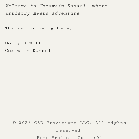
Welcome to Coxswain Dunsel, where
artistry meets adventure.
Thanks for being here,
Corey DeWitt
Coxswain Dunsel
© 2026 C&D Provisions LLC. All rights
reserved.
Home
Products
Cart (
0
)