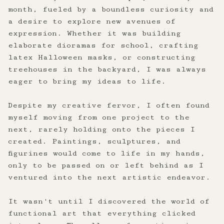
month, fueled by a boundless curiosity and
a desire to explore new avenues of
expression. Whether it was building
elaborate dioramas for school, crafting
latex Halloween masks, or constructing
treehouses in the backyard, I was always
eager to bring my ideas to life.
Despite my creative fervor, I often found
myself moving from one project to the
next, rarely holding onto the pieces I
created. Paintings, sculptures, and
figurines would come to life in my hands,
only to be passed on or left behind as I
ventured into the next artistic endeavor.
It wasn't until I discovered the world of
functional art that everything clicked