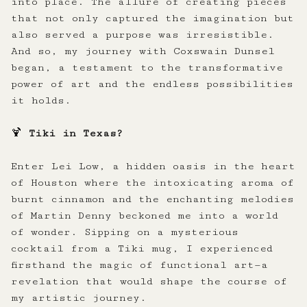
into place. The allure of creating pieces
that not only captured the imagination but
also served a purpose was irresistible.
And so, my journey with Coxswain Dunsel
began, a testament to the transformative
power of art and the endless possibilities
it holds.
🍹
Tiki in Texas?
Enter Lei Low, a hidden oasis in the heart
of Houston where the intoxicating aroma of
burnt cinnamon and the enchanting melodies
of Martin Denny beckoned me into a world
of wonder. Sipping on a mysterious
cocktail from a Tiki mug, I experienced
firsthand the magic of functional art—a
revelation that would shape the course of
my artistic journey.