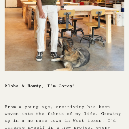
Aloha & Howdy, I’m Corey!
From a young age, creativity has been
woven into the fabric of my life. Growing
up in a no name town in West texas, I'd
immerse myself in a new project every