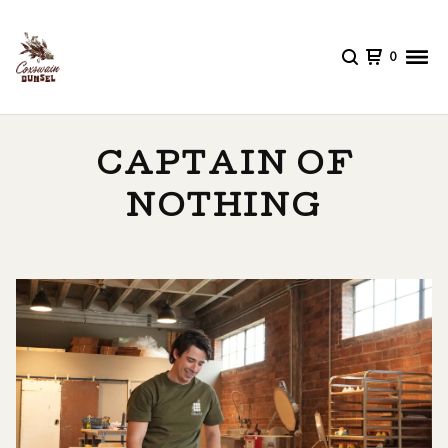
0
CAPTAIN OF
NOTHING