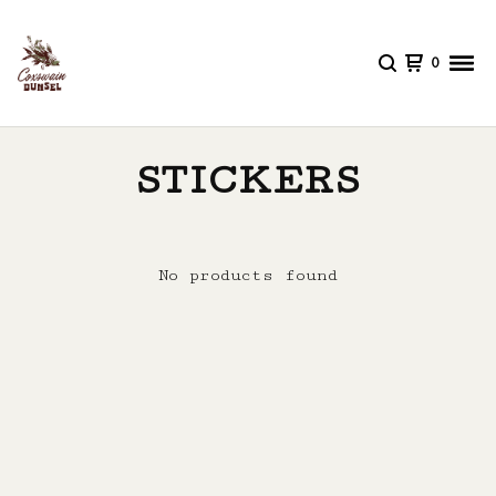
0
STICKERS
No products found