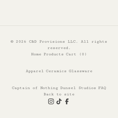
© 2026 C&D Provisions LLC. All rights
reserved.
Home
Products
Cart (
0
)
Apparel
Ceramics
Glassware
Captain of Nothing
Dunsel Studios
FAQ
Back to site