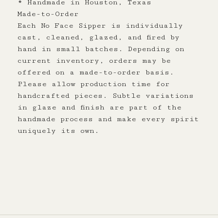
* Handmade in Houston, Texas
Made-to-Order
Each No Face Sipper is individually
cast, cleaned, glazed, and fired by
hand in small batches. Depending on
current inventory, orders may be
offered on a made-to-order basis.
Please allow production time for
handcrafted pieces. Subtle variations
in glaze and finish are part of the
handmade process and make every spirit
uniquely its own.