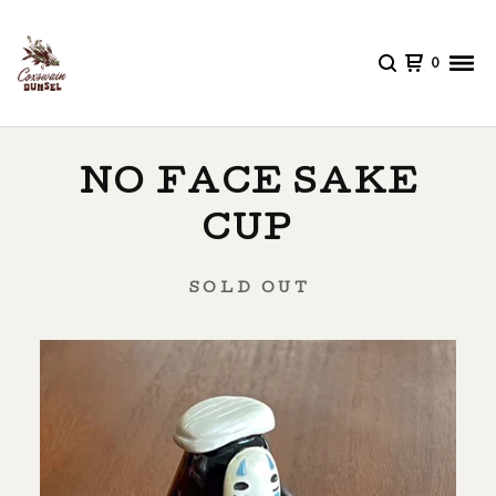
0
NO FACE SAKE
CUP
SOLD OUT