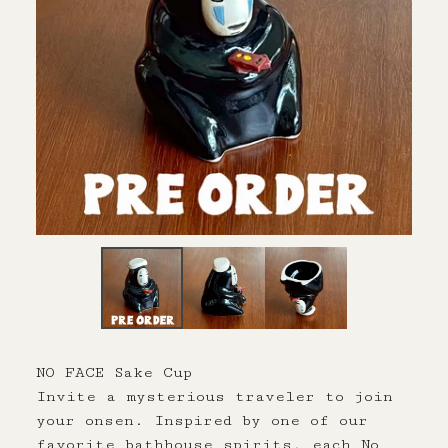
NO FACE Sake Cup
Invite a mysterious traveler to join
your onsen. Inspired by one of our
favorite bathhouse spirits, each No