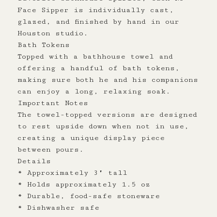
Face Sipper is individually cast,
glazed, and finished by hand in our
Houston studio.
Bath Tokens
Topped with a bathhouse towel and
offering a handful of bath tokens,
making sure both he and his companions
can enjoy a long, relaxing soak.
Important Notes
The towel-topped versions are designed
to rest upside down when not in use,
creating a unique display piece
between pours.
Details
* Approximately 3" tall
* Holds approximately 1.5 oz
* Durable, food-safe stoneware
* Dishwasher safe